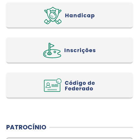
PATROCÍNIO