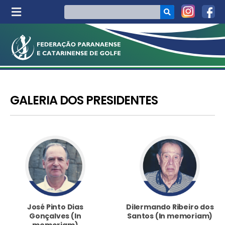
GALERIA DOS PRESIDENTES
José Pinto Dias
Dilermando Ribeiro dos
Gonçalves (In
Santos (In memoriam)
memoriam)