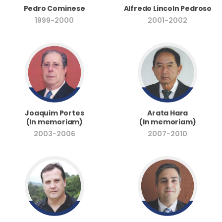
Pedro Cominese
Alfredo Lincoln Pedroso
1999-2000
2001-2002
Joaquim Portes
Arata Hara
(In memoriam)
(In memoriam)
2003-2006
2007-2010