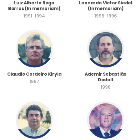
Luiz Alberto Rego
Leonardo Victor Siedel
Barros (In memoriam)
(In memoriam)
1991-1994
1995-1996
Ademir Sebastião
Claudio Cordeiro Kiryla
Dadalt
1997
1998