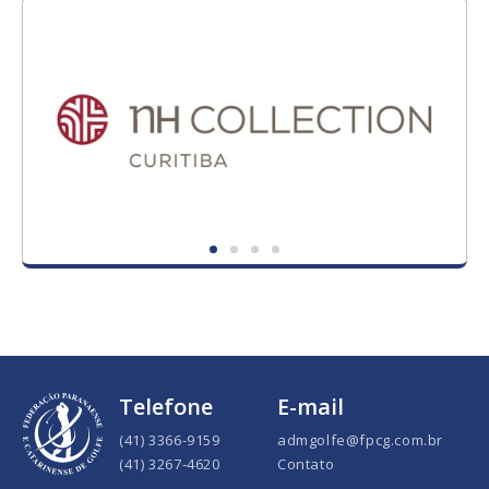
Telefone
E-mail
(41) 3366-9159
admgolfe@fpcg.com.br
(41) 3267-4620
Contato