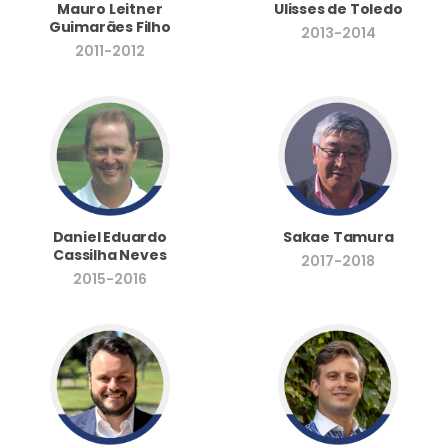
Mauro Leitner
Ulisses de Toledo
Guimarães Filho
2013-2014
2011-2012
Daniel Eduardo
Sakae Tamura
Cassilha Neves
2017-2018
2015-2016