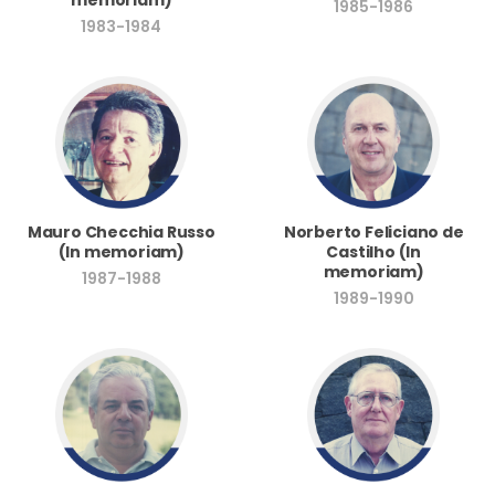
1985-1986
1983-1984
Norberto Feliciano de
Mauro Checchia Russo
Castilho (In
(In memoriam)
memoriam)
1987-1988
1989-1990