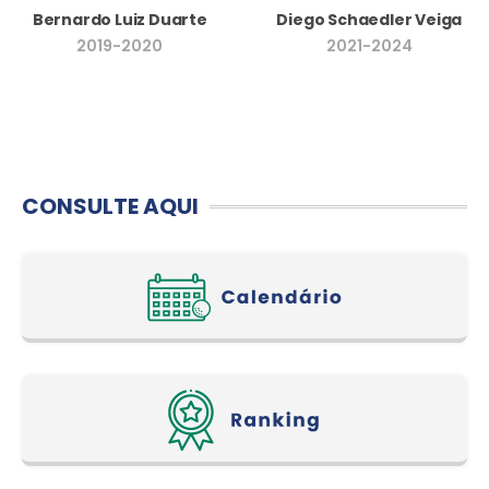
Bernardo Luiz Duarte
Diego Schaedler Veiga
2019-2020
2021-2024
CONSULTE AQUI